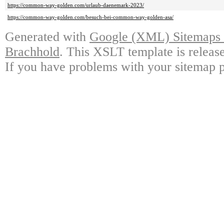
https://common-way-golden.com/urlaub-daenemark-2023/
https://common-way-golden.com/besuch-bei-common-way-golden-asa/
Generated with
Google (XML) Sitemaps G
Brachhold
. This XSLT template is releas
If you have problems with your sitemap p