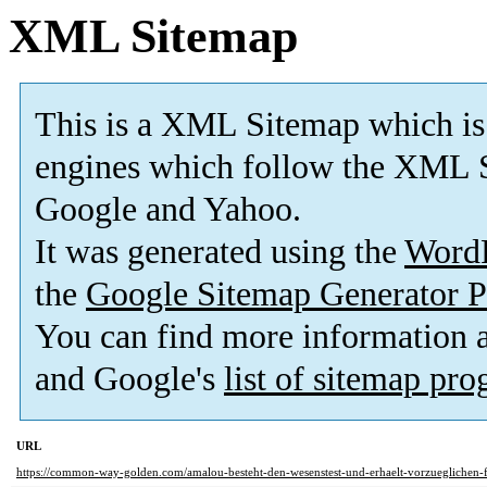
XML Sitemap
This is a XML Sitemap which is
engines which follow the XML S
Google and Yahoo.
It was generated using the
Word
the
Google Sitemap Generator P
You can find more information
and Google's
list of sitemap pr
URL
https://common-way-golden.com/amalou-besteht-den-wesenstest-und-erhaelt-vorzueglichen-