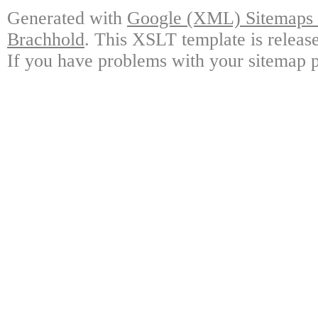
Generated with
Google (XML) Sitemaps G
Brachhold
. This XSLT template is releas
If you have problems with your sitemap p