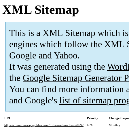
XML Sitemap
This is a XML Sitemap which is
engines which follow the XML S
Google and Yahoo.
It was generated using the
Word
the
Google Sitemap Generator P
You can find more information
and Google's
list of sitemap pr
URL
Priority
Change frequ
https://common-way-golden.com/frohe-weihnachten-2024/
60%
Monthly