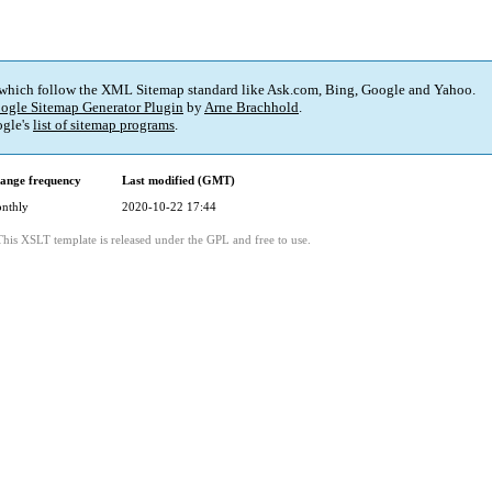
 which follow the XML Sitemap standard like Ask.com, Bing, Google and Yahoo.
ogle Sitemap Generator Plugin
by
Arne Brachhold
.
gle's
list of sitemap programs
.
ange frequency
Last modified (GMT)
nthly
2020-10-22 17:44
This XSLT template is released under the GPL and free to use.