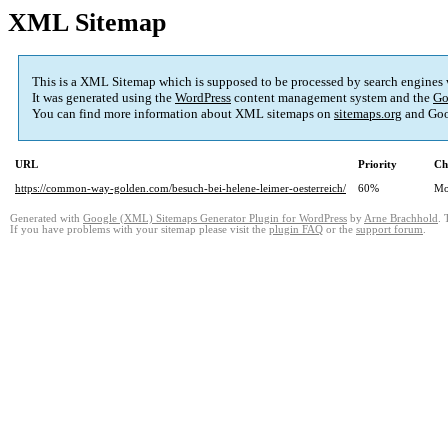
XML Sitemap
This is a XML Sitemap which is supposed to be processed by search engines
It was generated using the
WordPress
content management system and the
Go
You can find more information about XML sitemaps on
sitemaps.org
and Goo
URL
Priority
Ch
https://common-way-golden.com/besuch-bei-helene-leimer-oesterreich/
60%
Mo
Generated with
Google (XML) Sitemaps Generator Plugin for WordPress
by
Arne Brachhold
. 
If you have problems with your sitemap please visit the
plugin FAQ
or the
support forum
.